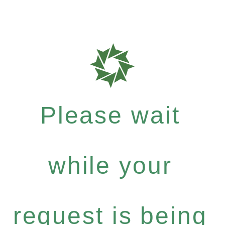
Please wait
while your
request is being