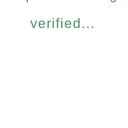
verified...