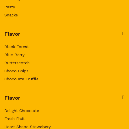
Pasty
Snacks
Flavor
Black Forest
Blue Berry
Butterscotch
Choco Chips
Chocolate Truffle
Flavor
Delight Chocolate
Fresh Fruit
Heart Shape Stawebery