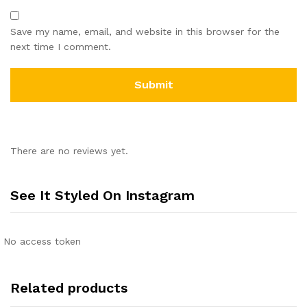
Save my name, email, and website in this browser for the
next time I comment.
There are no reviews yet.
See It Styled On Instagram
No access token
Related products