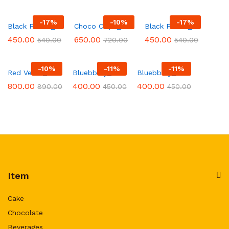
-
17
%
-
10
%
-
17
%
Black Forest_151
Choco Chips_568
Black Forest_30
450.00
650.00
450.00
540.00
720.00
540.00
-
10
%
-
11
%
-
11
%
Red Velvel_213
Bluebbery_9
Bluebbery_1
800.00
400.00
400.00
890.00
450.00
450.00
Item
Cake
Chocolate
Beverages