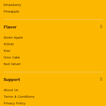
Strawberry
Pineapple
Flavor
Green Apple
KitKat
Kiwi
Oreo Cake
Red Velvet
Support
About Us
Terms & Conditions
Privacy Policy