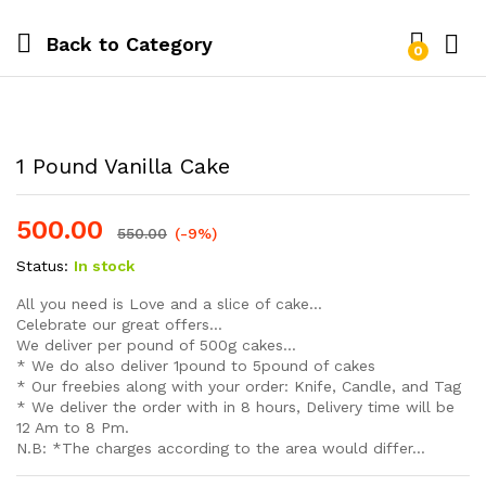
Back to
Category
0
Log i
1 Pound Vanilla Cake
500.00
550.00
(-9%)
Status:
In stock
All you need is Love and a slice of cake…
Celebrate our great offers…
We deliver per pound of 500g cakes…
* We do also deliver 1pound to 5pound of cakes
* Our freebies along with your order: Knife, Candle, and Tag
* We deliver the order with in 8 hours, Delivery time will be
12 Am to 8 Pm.
N.B: *The charges according to the area would differ…