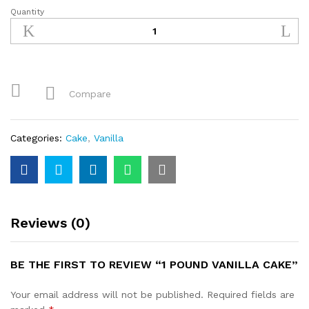
Quantity
1
Pound
Vanilla
Cake
quantity
Compare
Categories:
Cake
,
Vanilla
Reviews (0)
BE THE FIRST TO REVIEW “1 POUND VANILLA CAKE”
Your email address will not be published.
Required fields are