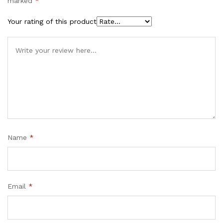
marked
*
Your rating of this product
Name
*
Email
*