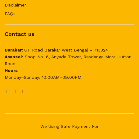
Disclaimer
FAQs
Contact us
Barakar:
GT Road Barakar West Bengal – 713324
Asansol:
Shop No. 6, Anyada Tower, Rasdanga More Hutton
Road
Hours
Monday–Sunday: 10:00AM–09:00PM
We Using Safe Payment For