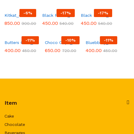
-
6
%
-
17
%
-
17
%
Kitkat_48
Black Forest_28
Black Forest_12
850.00
450.00
450.00
900.00
540.00
540.00
-
11
%
-
10
%
-
11
%
Butters Cosh_214
Choco Chips_294
Bluebbery_1
400.00
650.00
400.00
450.00
720.00
450.00
Item
Cake
Chocolate
Beverages