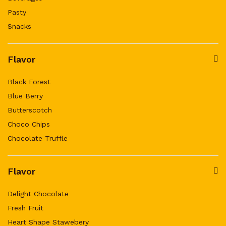
Pasty
Snacks
Flavor
Black Forest
Blue Berry
Butterscotch
Choco Chips
Chocolate Truffle
Flavor
Delight Chocolate
Fresh Fruit
Heart Shape Stawebery