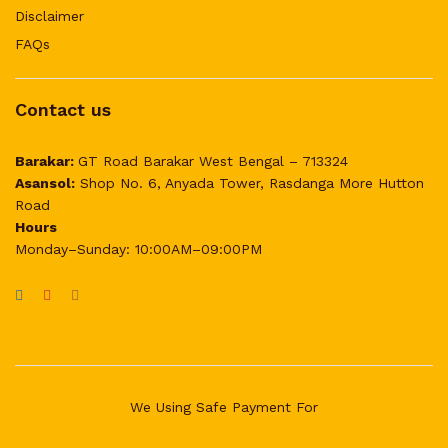
Disclaimer
FAQs
Contact us
Barakar:
GT Road Barakar West Bengal – 713324
Asansol:
Shop No. 6, Anyada Tower, Rasdanga More Hutton
Road
Hours
Monday–Sunday: 10:00AM–09:00PM
We Using Safe Payment For