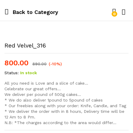
Back to
Category
0
Log i
Red Velvel_316
800.00
890.00
(-10%)
Status:
In stock
All you need is Love and a slice of cake…
Celebrate our great offers…
We deliver per pound of 500g cakes…
* We do also deliver 1pound to 5pound of cakes
* Our freebies along with your order: Knife, Candle, and Tag
* We deliver the order with in 8 hours, Delivery time will be
12 Am to 8 Pm.
N.B: *The charges according to the area would differ…