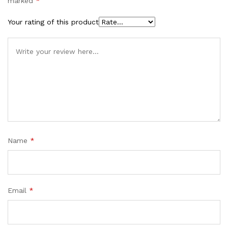
marked
*
Your rating of this product
Name
*
Email
*