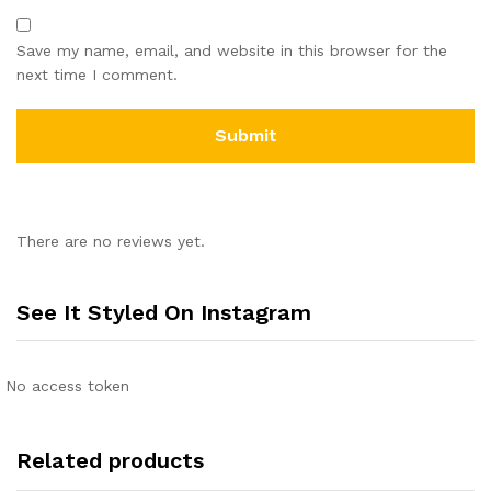
Save my name, email, and website in this browser for the
next time I comment.
There are no reviews yet.
See It Styled On Instagram
No access token
Related products