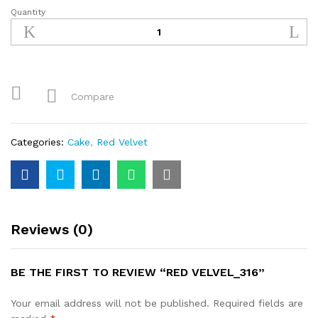
Quantity
Red
Velvel_316
quantity
Compare
Categories:
Cake
,
Red Velvet
Reviews (0)
BE THE FIRST TO REVIEW “RED VELVEL_316”
Your email address will not be published.
Required fields are