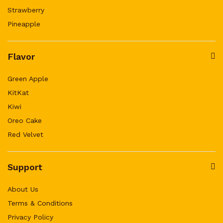
Strawberry
Pineapple
Flavor
Green Apple
KitKat
Kiwi
Oreo Cake
Red Velvet
Support
About Us
Terms & Conditions
Privacy Policy