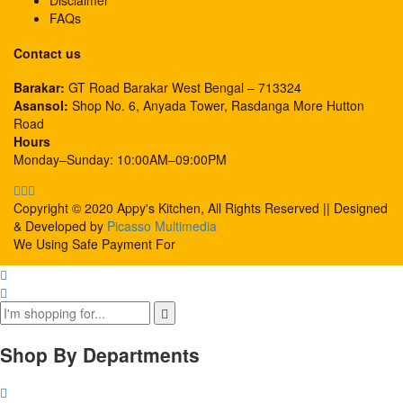
Disclaimer
FAQs
Contact us
Barakar:
GT Road Barakar West Bengal – 713324
Asansol:
Shop No. 6, Anyada Tower, Rasdanga More Hutton
Road
Hours
Monday–Sunday: 10:00AM–09:00PM
Copyright © 2020 Appy's Kitchen, All Rights Reserved || Designed
& Developed by
Picasso Multimedia
We Using Safe Payment For
Shop By Departments