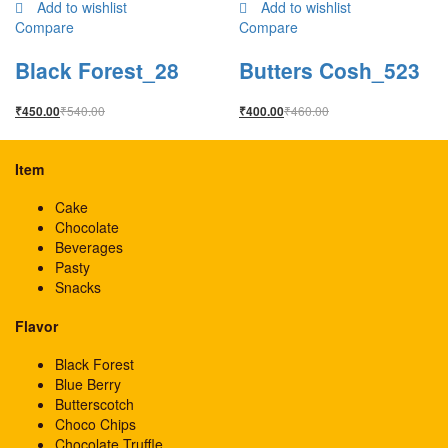
Add to wishlist
Add to wishlist
Compare
Compare
Black Forest_28
Butters Cosh_523
₹
540.00
₹
460.00
₹
450.00
₹
400.00
Item
Cake
Chocolate
Beverages
Pasty
Snacks
Flavor
Black Forest
Blue Berry
Butterscotch
Choco Chips
Chocolate Truffle