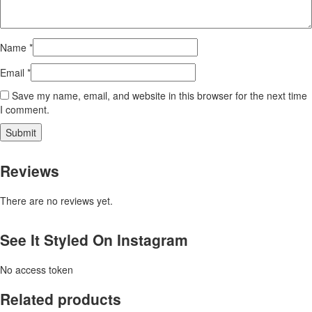
Name
*
Email
*
Save my name, email, and website in this browser for the next time
I comment.
Reviews
There are no reviews yet.
See It Styled On Instagram
No access token
Related products