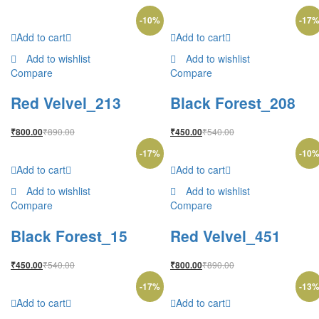
-
10
%
-
17
Add to cart
Add to cart
Add to wishlist
Add to wishlist
Compare
Compare
Red Velvel_213
Black Forest_208
₹
890.00
₹
540.00
₹
800.00
₹
450.00
-
17
%
-
10
Add to cart
Add to cart
Add to wishlist
Add to wishlist
Compare
Compare
Black Forest_15
Red Velvel_451
₹
540.00
₹
890.00
₹
450.00
₹
800.00
-
17
%
-
13
Add to cart
Add to cart