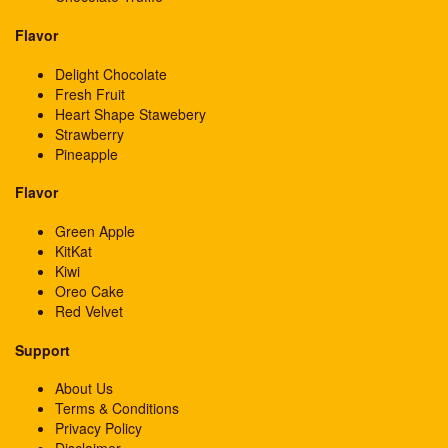
Flavor
Delight Chocolate
Fresh Fruit
Heart Shape Stawebery
Strawberry
Pineapple
Flavor
Green Apple
KitKat
Kiwi
Oreo Cake
Red Velvet
Support
About Us
Terms & Conditions
Privacy Policy