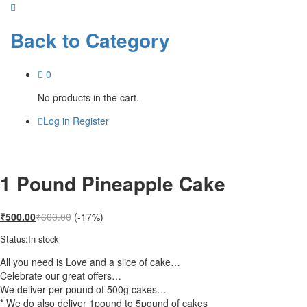
Back to
Category
0
No products in the cart.
Log in
Register
1 Pound Pineapple Cake
₹
500.00
₹
600.00
(-17%)
Status:
In stock
All you need is Love and a slice of cake…
Celebrate our great offers…
We deliver per pound of 500g cakes…
* We do also deliver 1pound to 5pound of cakes