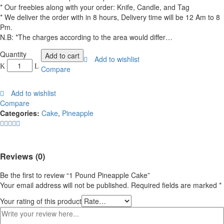
* Our freebies along with your order: Knife, Candle, and Tag
* We deliver the order with in 8 hours, Delivery time will be 12 Am to 8
Pm.
N.B: *The charges according to the area would differ…
1
Quantity
Add to cart
Add to wishlist
Pound
Compare
Pineapple
Cake
Add to wishlist
quantity
Compare
Categories:
Cake
,
Pineapple
Reviews (0)
Be the first to review “1 Pound Pineapple Cake”
Your email address will not be published.
Required fields are marked
*
Your rating of this product