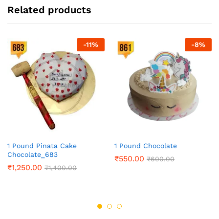
Related products
-
11
%
-
8
%
1 Pound Pinata Cake
1 Pound Chocolate
Chocolate_683
₹
550.00
₹
600.00
₹
1,250.00
₹
1,400.00