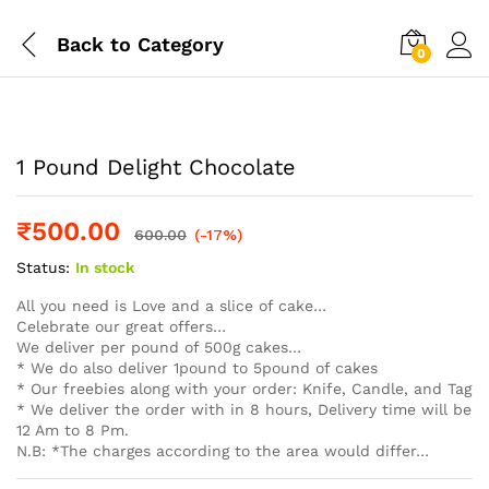
Back to
Category
0
Log i
1 Pound Delight Chocolate
₹
500.00
600.00
(-17%)
Status:
In stock
All you need is Love and a slice of cake…
Celebrate our great offers…
We deliver per pound of 500g cakes…
* We do also deliver 1pound to 5pound of cakes
* Our freebies along with your order: Knife, Candle, and Tag
* We deliver the order with in 8 hours, Delivery time will be
12 Am to 8 Pm.
N.B: *The charges according to the area would differ…