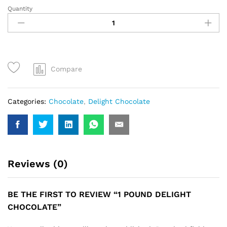
Quantity
1
Pound
Delight
Chocolate
quantity
Compare
Categories:
Chocolate
,
Delight Chocolate
Reviews (0)
BE THE FIRST TO REVIEW “1 POUND DELIGHT
CHOCOLATE”