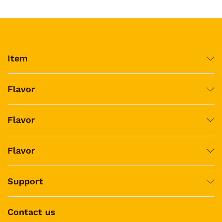
Item
Flavor
Flavor
Flavor
Support
Contact us