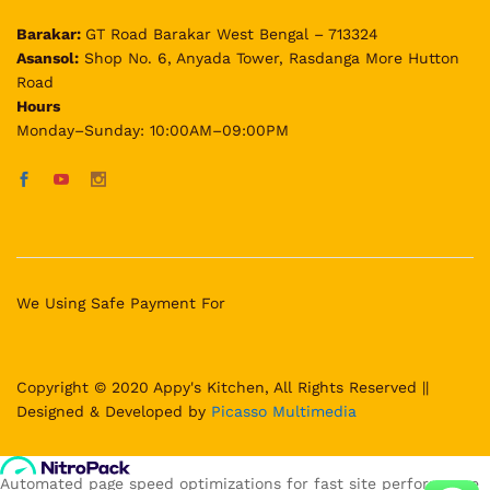
Barakar:
GT Road Barakar West Bengal – 713324
Asansol:
Shop No. 6, Anyada Tower, Rasdanga More Hutton
Road
Hours
Monday–Sunday: 10:00AM–09:00PM
We Using Safe Payment For
Copyright © 2020 Appy's Kitchen, All Rights Reserved ||
Designed & Developed by
Picasso Multimedia