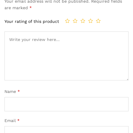
Your email address will not be published.
Required fields
are marked
*
Your rating of this product
Name
*
Email
*