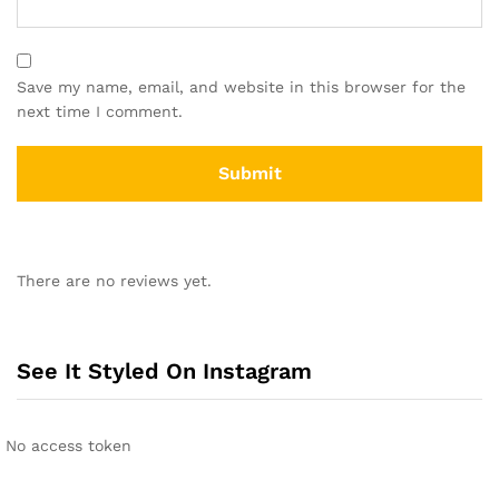
Save my name, email, and website in this browser for the
next time I comment.
There are no reviews yet.
See It Styled On Instagram
No access token