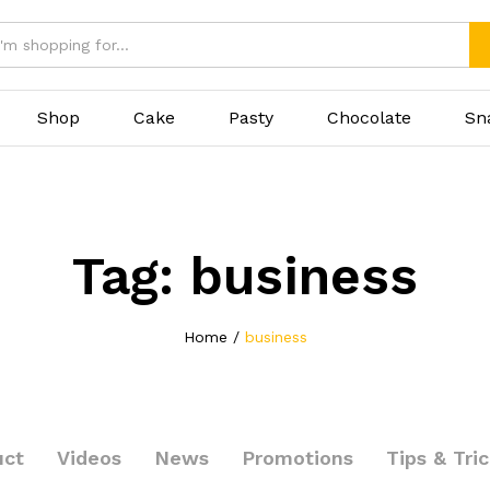
Shop
Cake
Pasty
Chocolate
Sn
Tag:
business
Home
/
business
uct
Videos
News
Promotions
Tips & Tri