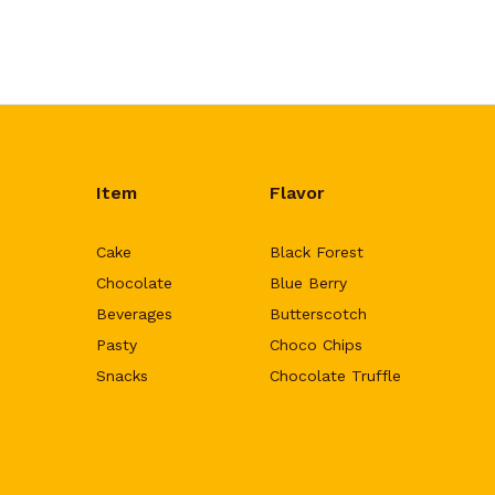
Item
Flavor
Cake
Black Forest
Chocolate
Blue Berry
Beverages
Butterscotch
Pasty
Choco Chips
Snacks
Chocolate Truffle