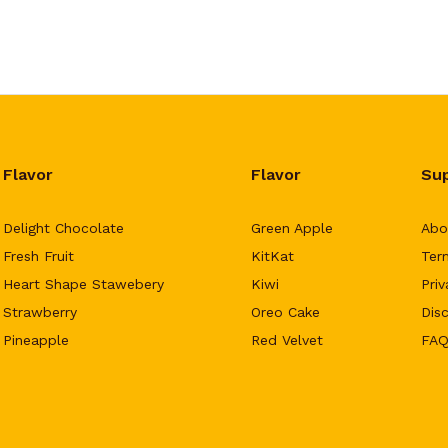
Flavor
Flavor
Su
Delight Chocolate
Green Apple
Abo
Fresh Fruit
KitKat
Ter
Heart Shape Stawebery
Kiwi
Priv
Strawberry
Oreo Cake
Dis
Pineapple
Red Velvet
FAQ