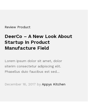
Review Product
DeerCo – A New Look About
Startup In Product
Manufacture Field
Lorem ipsum dolor sit amet, dolor
siterim consectetur adipiscing elit.
Phasellus duio faucibus est sed…
December 16, 2017
by
Appys Kitchen