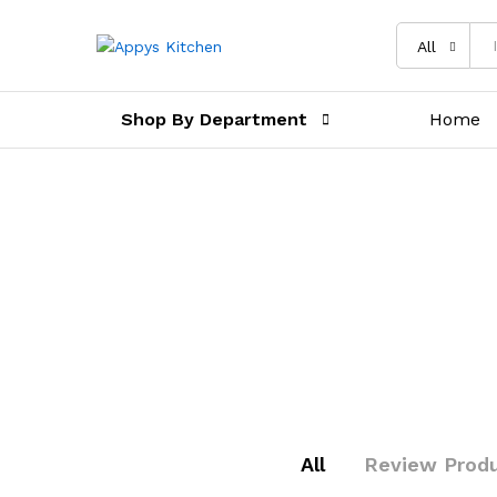
All
Shop By Department
Home
All
Review Prod