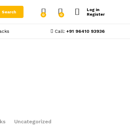
Log in
Search
Register
0
0
acks
Call:
+91 96410 93936
cks
Uncategorized