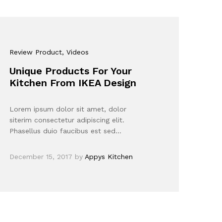
Review Product
, Videos
Unique Products For Your
Kitchen From IKEA Design
Lorem ipsum dolor sit amet, dolor
siterim consectetur adipiscing elit.
Phasellus duio faucibus est sed…
December 15, 2017
by
Appys Kitchen