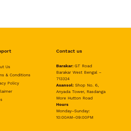
pport
Contact us
Barakar:
GT Road
ut Us
Barakar West Bengal –
ms & Conditions
713324
acy Policy
Asansol:
Shop No. 6,
claimer
Anyada Tower, Rasdanga
More Hutton Road
s
Hours
Monday–Sunday:
10:00AM–09:00PM