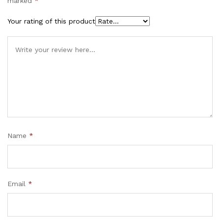
marked
*
Your rating of this product
Name
*
Email
*