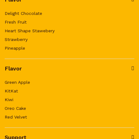
Delight Chocolate
Fresh Fruit
Heart Shape Stawebery
Strawberry
Pineapple
Flavor
Green Apple
KitKat
Kiwi
Oreo Cake
Red Velvet
Support