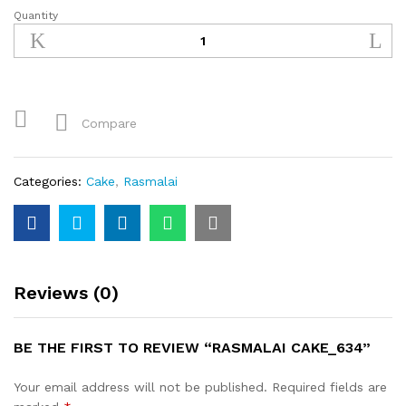
Quantity
Rasmalai
Cake_634
quantity
Compare
Categories:
Cake
,
Rasmalai
Reviews (0)
BE THE FIRST TO REVIEW “RASMALAI CAKE_634”
Your email address will not be published.
Required fields are