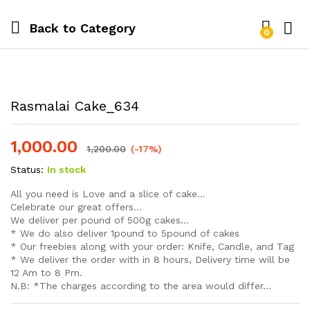
Back to
Category
0
Log i
Rasmalai Cake_634
1,000.00
1,200.00
(-17%)
Status:
In stock
All you need is Love and a slice of cake…
Celebrate our great offers…
We deliver per pound of 500g cakes…
* We do also deliver 1pound to 5pound of cakes
* Our freebies along with your order: Knife, Candle, and Tag
* We deliver the order with in 8 hours, Delivery time will be
12 Am to 8 Pm.
N.B: *The charges according to the area would differ…