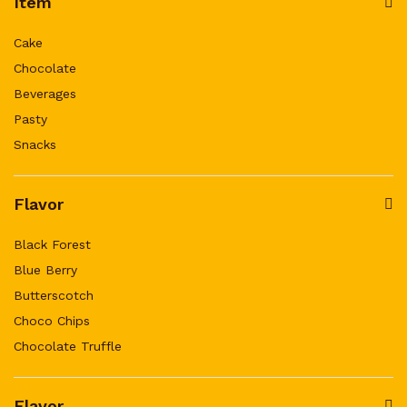
Item
Cake
Chocolate
Beverages
Pasty
Snacks
Flavor
Black Forest
Blue Berry
Butterscotch
Choco Chips
Chocolate Truffle
Flavor