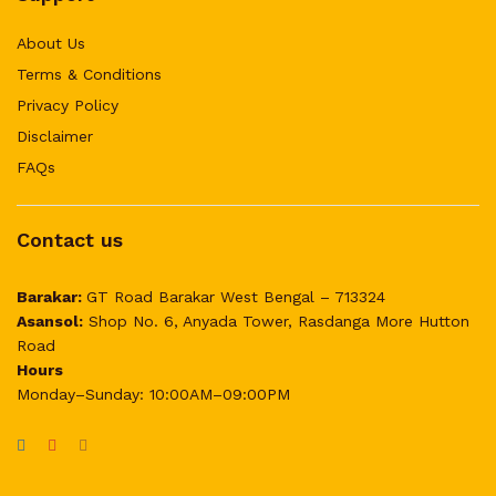
About Us
Terms & Conditions
Privacy Policy
Disclaimer
FAQs
Contact us
Barakar:
GT Road Barakar West Bengal – 713324
Asansol:
Shop No. 6, Anyada Tower, Rasdanga More Hutton
Road
Hours
Monday–Sunday: 10:00AM–09:00PM