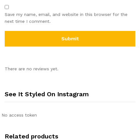
Save my name, email, and website in this browser for the
next time I comment.
There are no reviews yet.
See It Styled On Instagram
No access token
Related products