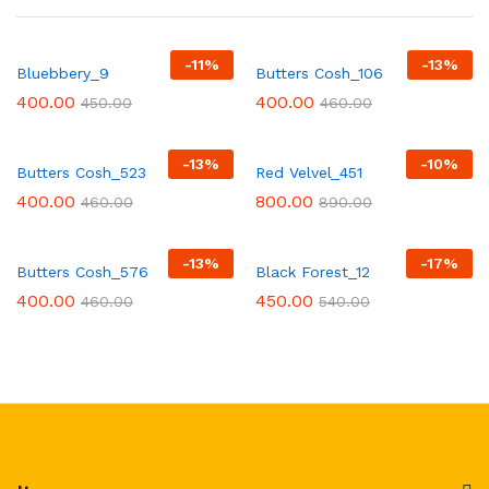
-
11
%
-
13
%
Bluebbery_9
Butters Cosh_106
400.00
400.00
450.00
460.00
-
13
%
-
10
%
Butters Cosh_523
Red Velvel_451
400.00
800.00
460.00
890.00
-
13
%
-
17
%
Butters Cosh_576
Black Forest_12
400.00
450.00
460.00
540.00