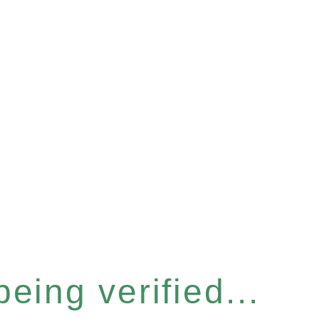
eing verified...