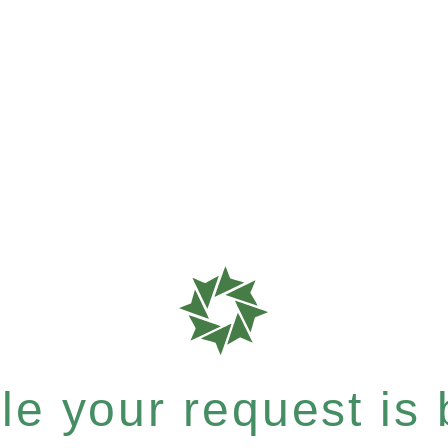
e your request is b