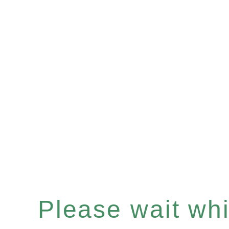
Please wait whil