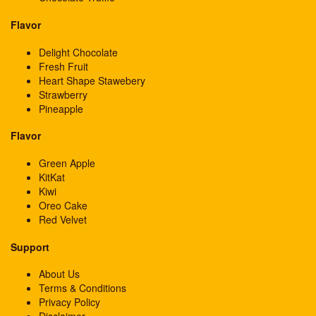
Flavor
Delight Chocolate
Fresh Fruit
Heart Shape Stawebery
Strawberry
Pineapple
Flavor
Green Apple
KitKat
Kiwi
Oreo Cake
Red Velvet
Support
About Us
Terms & Conditions
Privacy Policy