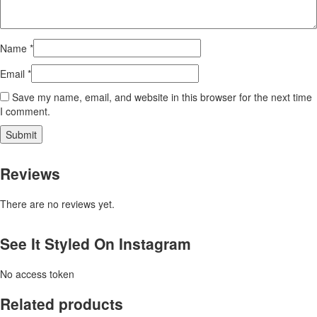
Name
*
Email
*
Save my name, email, and website in this browser for the next time
I comment.
Reviews
There are no reviews yet.
See It Styled On Instagram
No access token
Related products