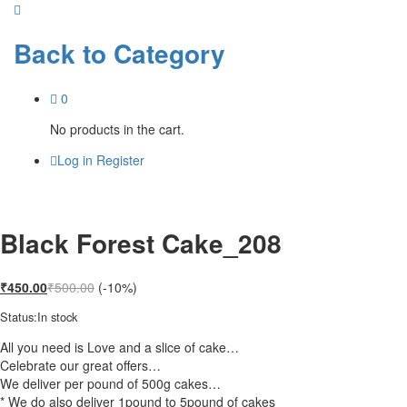
Back to
Category
0
No products in the cart.
Log in
Register
Black Forest Cake_208
₹
450.00
₹
500.00
(-10%)
Status:
In stock
All you need is Love and a slice of cake…
Celebrate our great offers…
We deliver per pound of 500g cakes…
* We do also deliver 1pound to 5pound of cakes