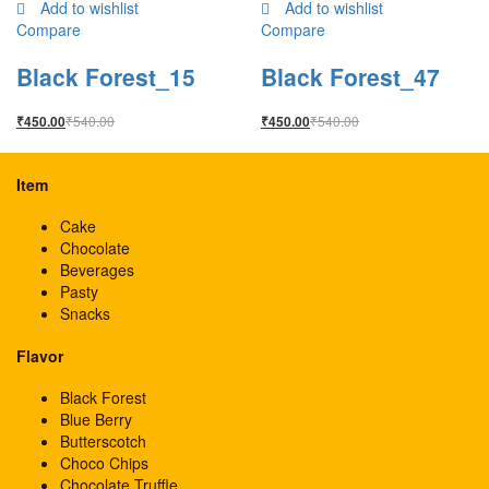
Add to wishlist
Add to wishlist
Compare
Compare
Black Forest_15
Black Forest_47
₹
540.00
₹
540.00
₹
450.00
₹
450.00
Item
Cake
Chocolate
Beverages
Pasty
Snacks
Flavor
Black Forest
Blue Berry
Butterscotch
Choco Chips
Chocolate Truffle