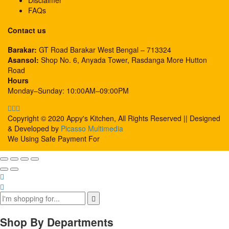
Disclaimer
FAQs
Contact us
Barakar:
GT Road Barakar West Bengal – 713324
Asansol:
Shop No. 6, Anyada Tower, Rasdanga More Hutton
Road
Hours
Monday–Sunday: 10:00AM–09:00PM
Copyright © 2020 Appy's Kitchen, All Rights Reserved || Designed
& Developed by
Picasso Multimedia
We Using Safe Payment For
Shop By Departments