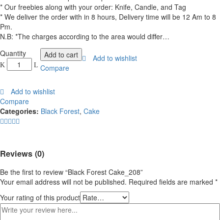
* Our freebies along with your order: Knife, Candle, and Tag
* We deliver the order with in 8 hours, Delivery time will be 12 Am to 8
Pm.
N.B: *The charges according to the area would differ…
Black
Quantity
Add to cart
Add to wishlist
Forest
Compare
Cake_208
quantity
Add to wishlist
Compare
Categories:
Black Forest
,
Cake
Reviews (0)
Be the first to review “Black Forest Cake_208”
Your email address will not be published.
Required fields are marked
*
Your rating of this product