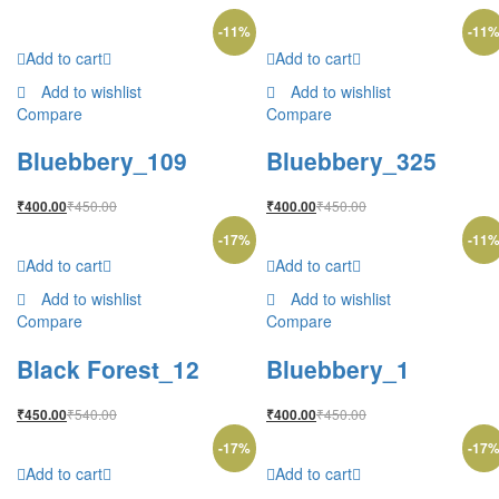
-
11
%
-
11
Add to cart
Add to cart
Add to wishlist
Add to wishlist
Compare
Compare
Bluebbery_109
Bluebbery_325
₹
450.00
₹
450.00
₹
400.00
₹
400.00
-
17
%
-
11
Add to cart
Add to cart
Add to wishlist
Add to wishlist
Compare
Compare
Black Forest_12
Bluebbery_1
₹
540.00
₹
450.00
₹
450.00
₹
400.00
-
17
%
-
17
Add to cart
Add to cart