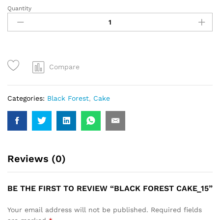
Quantity
Black
Forest
Cake_15
quantity
Compare
Categories:
Black Forest
,
Cake
Reviews (0)
BE THE FIRST TO REVIEW “BLACK FOREST CAKE_15”
Your email address will not be published.
Required fields