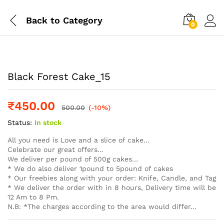
Back to
Category
0
Log i
Black Forest Cake_15
₹
450.00
500.00
(-10%)
Status:
In stock
All you need is Love and a slice of cake…
Celebrate our great offers…
We deliver per pound of 500g cakes…
* We do also deliver 1pound to 5pound of cakes
* Our freebies along with your order: Knife, Candle, and Tag
* We deliver the order with in 8 hours, Delivery time will be
12 Am to 8 Pm.
N.B: *The charges according to the area would differ…