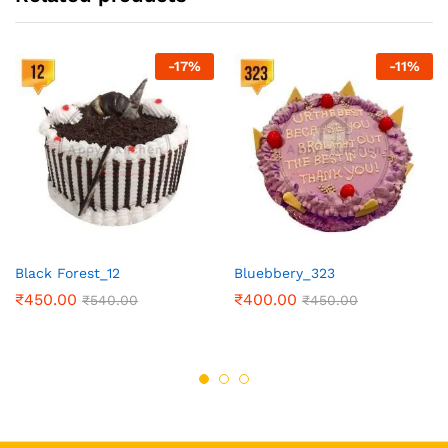
-
17
%
-
11
%
Black Forest_12
Bluebbery_323
₹
450.00
₹
400.00
₹
540.00
₹
450.00