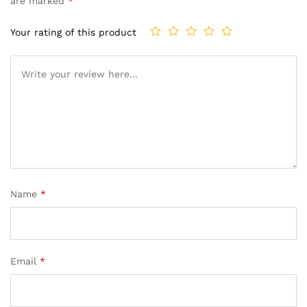
are marked
*
Your rating of this product
Name
*
Email
*