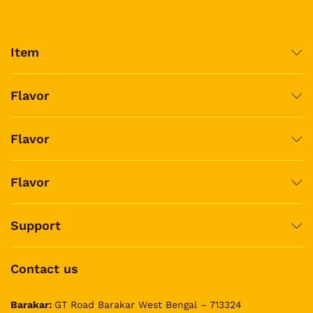
Item
Flavor
Flavor
Flavor
Support
Contact us
Barakar:
GT Road Barakar West Bengal – 713324