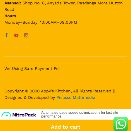
Asansol:
Shop No. 6, Anyada Tower, Rasdanga More Hutton
Road
Hours
Monday–Sunday: 10:00AM–09:00PM
We Using Safe Payment For
Copyright © 2020 Appy's Kitchen, All Rights Reserved ||
Designed & Developed by
Picasso Multimedia
Add to cart