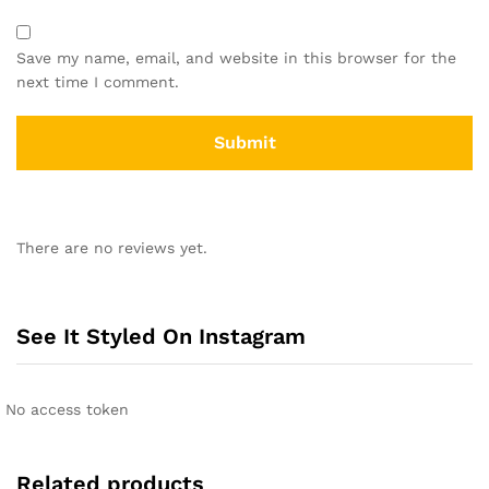
Save my name, email, and website in this browser for the
next time I comment.
There are no reviews yet.
See It Styled On Instagram
No access token
Related products