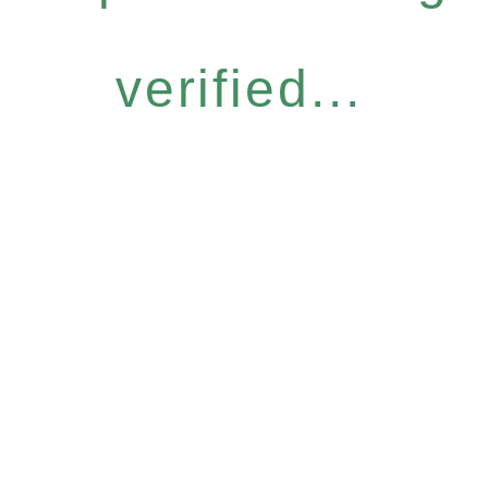
verified...