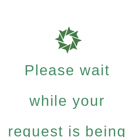
Please wait
while your
request is being