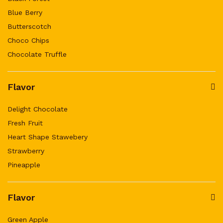
Blue Berry
Butterscotch
Choco Chips
Chocolate Truffle
Flavor
Delight Chocolate
Fresh Fruit
Heart Shape Stawebery
Strawberry
Pineapple
Flavor
Green Apple