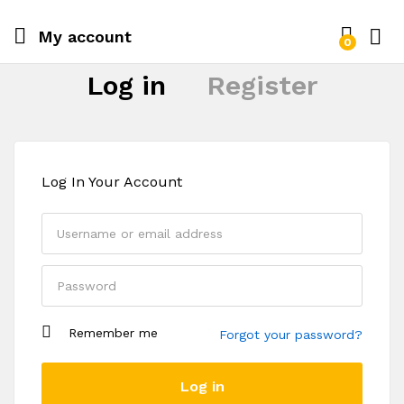
My account
0
Log i
Log in
Register
Log In Your Account
Remember me
Forgot your password?
Register
Log in