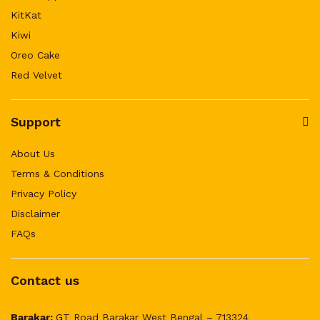
KitKat
Kiwi
Oreo Cake
Red Velvet
Support
About Us
Terms & Conditions
Privacy Policy
Disclaimer
FAQs
Contact us
Barakar:
GT Road Barakar West Bengal – 713324