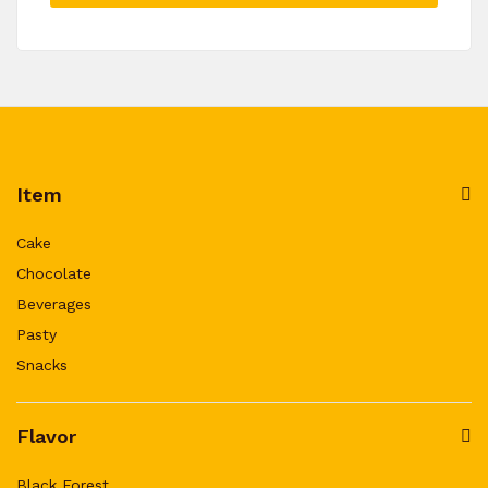
Item
Cake
Chocolate
Beverages
Pasty
Snacks
Flavor
Black Forest