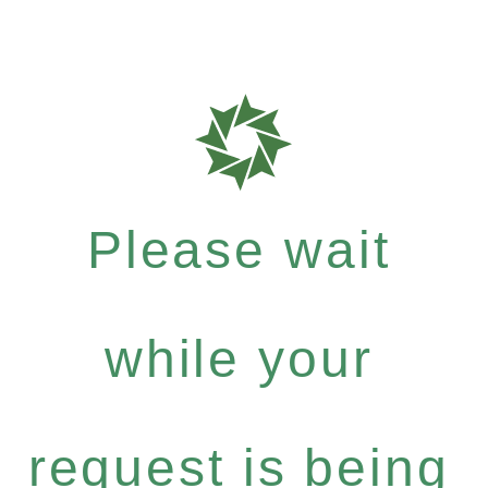
Please wait
while your
request is being