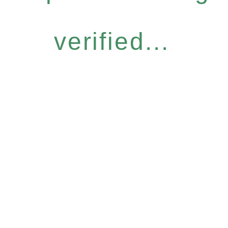
verified...